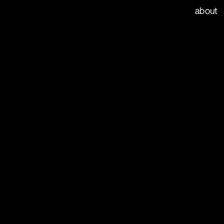
index
about
ays clear for love. With the 
, we launched the Match 
eal weather forecast web 