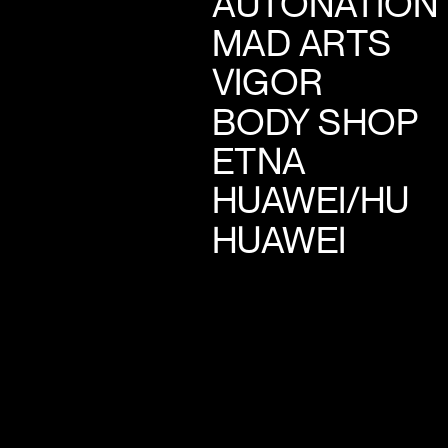
AUTONATION
MAD ARTS
VIGOR
BODY SHOP
ETNA
HUAWEI/HU
HUAWEI