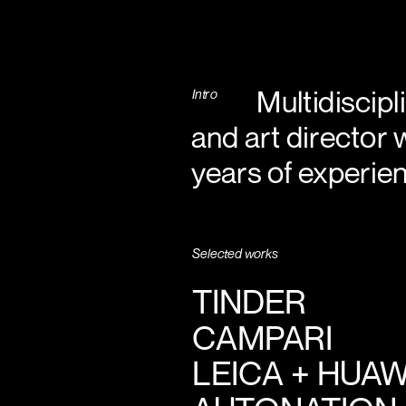
           Multid
Intro
and art director 
years of experien
Selected works
TINDER
CAMPARI