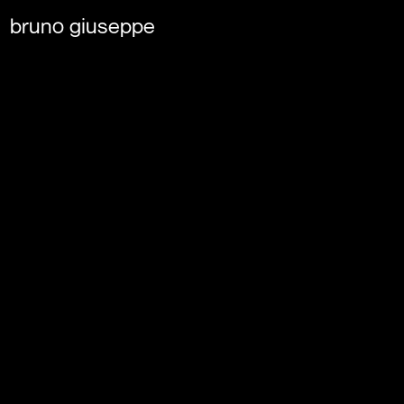
bruno giuseppe 
Tinder
MATCH FORECAST: FOR E
WEATHER, A PERFECT TI