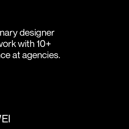
isciplinary designer 
work with 10+ 
ce at agencies.
LEICA + HUAWEI 